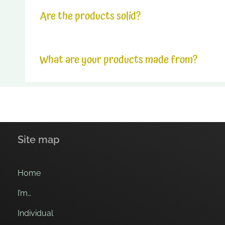
The products last for 1 hour in ice.
Are the products solid?
The products last between 5min and 10min in hot co
The products undergo significant pressure during 
What are your products made from?
Our products are similar to dry and crunchy biscuit
Site map
Home
I’m…
Individual