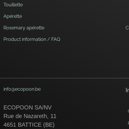
Touillette
Apérette
Rosemary apérette
C
Product information / FAQ
info@ecopoon.be
I
ECOPOON SA/NV
Rue de Nazareth, 11
4651 BATTICE (BE)