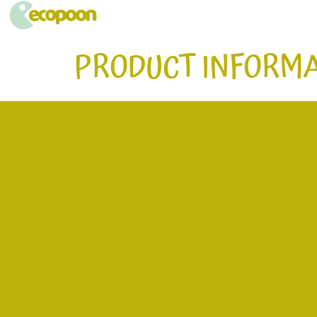
ECOPOON - COUVERTS ÉCOLOGIQUES, DURABLEMENT BONS
Pratiques, résistants et délicieux, les couverts écologiques Ecopoon vont sublimer vos repas, dessers et cafés !
PRODUCT INFORMA