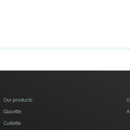
ffee before softening slightly.
cooking, which makes them solid and crunchy, but still pleasa
s. The main raw material is wheat flour. Add water, potato fla
Our products
O
Glacette
A
Cuillette