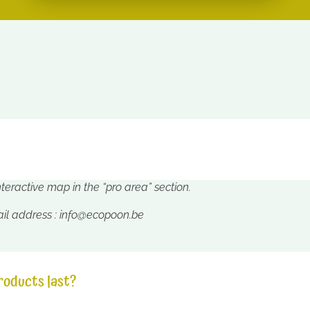
interactive map in the “pro area” section.
ail address :
info@ecopoon.be
roducts last?