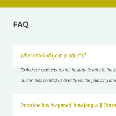
FAQ
Where to find your products?
To find our products, do not hesitate to refer to the 
ou can also contact us directly via the following em
Once the box is opened, how long will the p