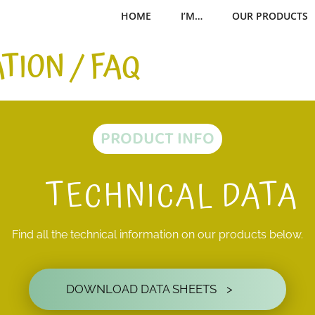
HOME
I’M…
OUR PRODUCTS
TION / FAQ
PRODUCT INFO
TECHNICAL DATA
Find all the technical information on our products below.
DOWNLOAD DATA SHEETS
>