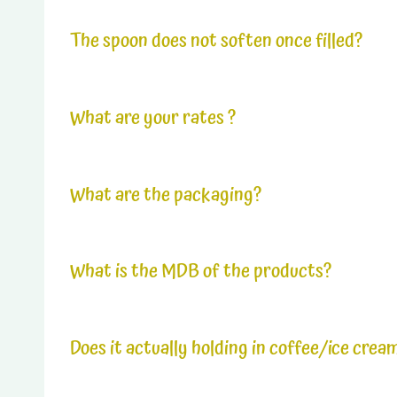
The products are easy to store. We recommend foldi
be able to keep your products for many weeks, with
The spoon does not soften once filled?
It is entirely possible to garnish the products sev
What are your rates ?
*See price list
What are the packaging?
The basic carton (master carton) contains 8 small
What is the MDB of the products?
The shelf life of the products is 12 months.
Does it actually holding in coffee/ice crea