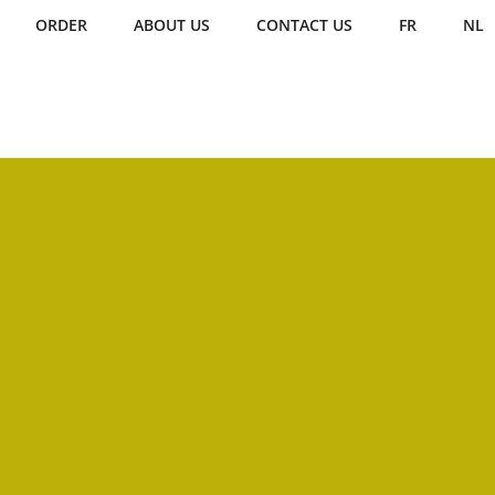
ORDER
ABOUT US
CONTACT US
FR
NL