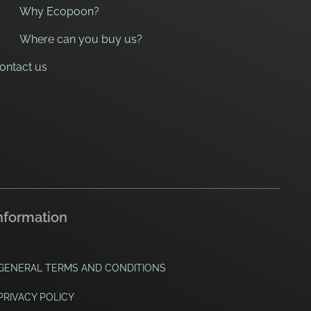
Why Ecopoon?
Where can you buy us?
ontact us
nformation
GENERAL TERMS AND CONDITIONS
PRIVACY POLICY