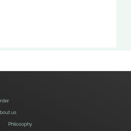
nt to eat.
kes, sunflower oil, sugar and salt.
rder
bout us
Philosophy