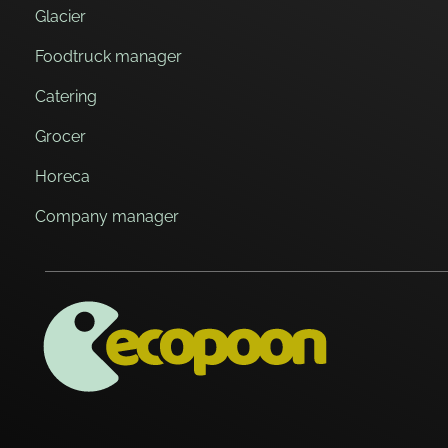
Glacier
Foodtruck manager
Catering
Grocer
Horeca
Company manager
ECOPOON - COUVERTS ÉCOLOGIQUES, DURABLEMENT BONS
Pratiques, résistants et délicieux, les couverts écologiques Ecopoon vont sublimer vos repas, dessers et cafés !