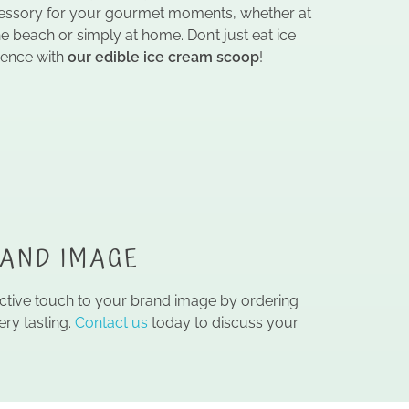
ccessory for your gourmet moments, whether at
he beach or simply at home. Don’t just eat ice
ience with
our edible ice cream scoop
!
RAND IMAGE
ective touch to your brand image by ordering
ry tasting.
Contact us
today to discuss your