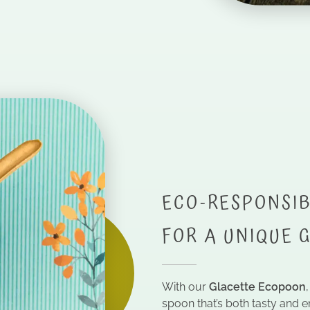
ECO-RESPONSIB
FOR A UNIQUE 
With our
Glacette Ecopoon
spoon that’s both tasty and e