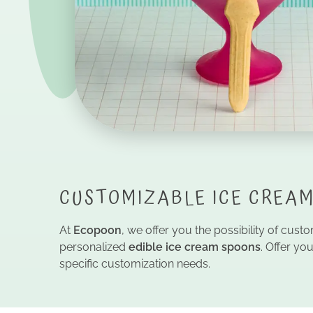
CUSTOMIZABLE ICE CREAM
At
Ecopoon
, we offer you the possibility of cus
personalized
edible ice cream spoons
. Offer y
specific customization needs.