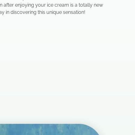
 after enjoying your ice cream is a totally new
ay in discovering this unique sensation!