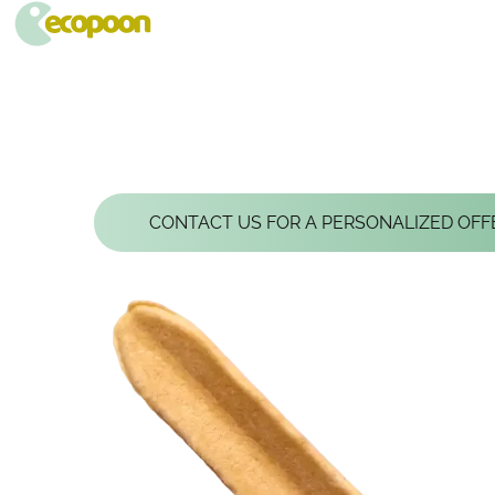
ECOPOON - COUVERTS ÉCOLOGIQUES, DURABLEMENT BONS
Pratiques, résistants et délicieux, les couverts écologiques Ecopoon vont sublimer vos repas, dessers et cafés !
GLACETTE, THE 
CONTACT US FOR A PERSONALIZED OFF