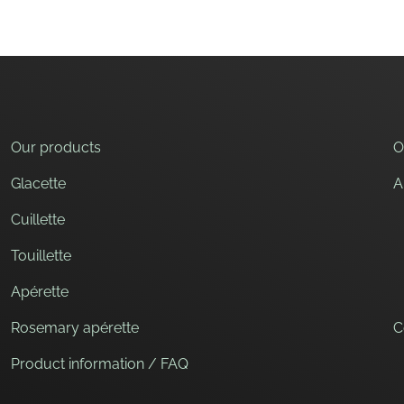
Our products
O
Glacette
A
Cuillette
Touillette
Apérette
Rosemary apérette
C
Product information / FAQ