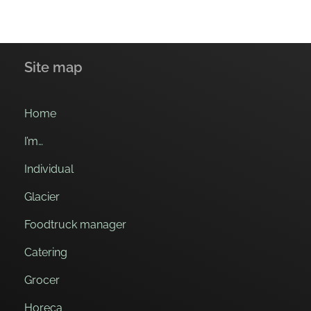
Site map
Home
I’m…
Individual
Glacier
Foodtruck manager
Catering
Grocer
Horeca