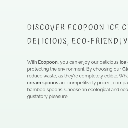
DISCOVER ECOPOON ICE C
DELICIOUS, ECO-FRIENDL
With
Ecopoon
, you can enjoy our delicious
ice
protecting the environment. By choosing our
Gl
reduce waste, as they’re completely edible. Wh
cream spoons
are competitively priced, compa
bamboo spoons. Choose an ecological and econ
gustatory pleasure.