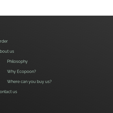
rder
bout us
Philosophy
Why Ecopoon?
Where can you buy us?
ontact us