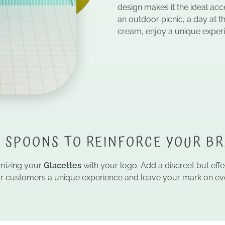
design makes it the ideal a
an outdoor picnic, a day at t
cream, enjoy a unique exper
 SPOONS TO REINFORCE YOUR B
tomizing your
Glacettes
with your logo. Add a discreet but eff
our customers a unique experience and leave your mark on eve