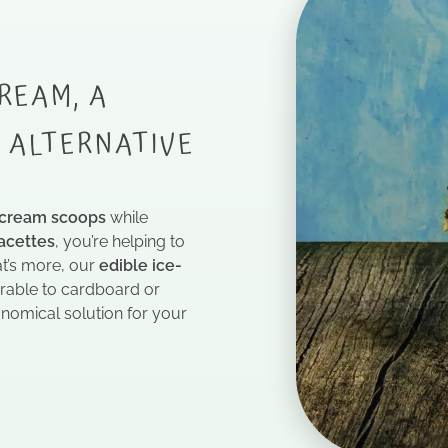
REAM, A
Y ALTERNATIVE
 cream scoops
while
acettes
, you’re helping to
at’s more, our
edible ice-
rable to cardboard or
omical solution for your