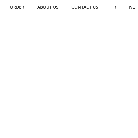
ORDER
ABOUT US
CONTACT US
FR
NL
CREAMS
ice creams with
the Glacette
hmark
edible ice cream scoop
.
nsive discussions with professional
our
Glacette
offers a compact,
esign, replacing other options for