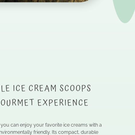
LE ICE CREAM SCOOPS
GOURMET EXPERIENCE
, you can enjoy your favorite ice creams with a
nvironmentally friendly. Its compact, durable