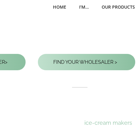
HOME
I’M…
OUR PRODUCTS
EDIBLE SPOONS FOR ICE 
ER
>
FIND YOUR WHOLESALER
>
Enjoy your favorite 
Ecopoon
, the benc
Conceived after exte
ice-cream makers
, 
practical and solid d