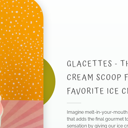
GLACETTES - T
CREAM SCOOP F
FAVORITE ICE 
Imagine melt-in-your-mouth 
that adds the final gourmet t
sensation by giving our ice c