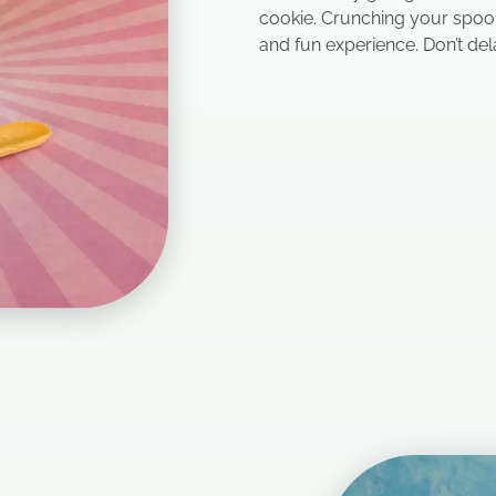
cookie. Crunching your spoon
and fun experience. Don’t del