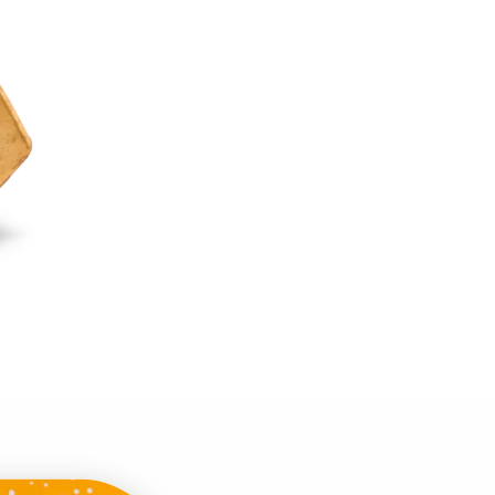
easy gourmet tasting
the beach or in bed,
accompany you!