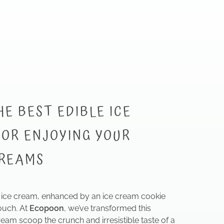
HE BEST EDIBLE ICE
OR ENJOYING YOUR
CREAMS
ice cream, enhanced by an ice cream cookie
ouch. At
Ecopoon
, we’ve transformed this
ream scoop the crunch and irresistible taste of a